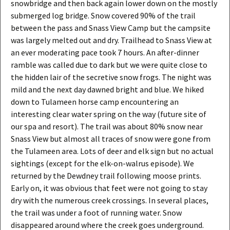
snowbridge and then back again lower down on the mostly
submerged log bridge. Snow covered 90% of the trail
between the pass and Snass View Camp but the campsite
was largely melted out and dry. Trailhead to Snass View at
an ever moderating pace took 7 hours. An after-dinner
ramble was called due to dark but we were quite close to
the hidden lair of the secretive snow frogs. The night was
mild and the next day dawned bright and blue. We hiked
down to Tulameen horse camp encountering an
interesting clear water spring on the way (future site of
our spa and resort). The trail was about 80% snow near
Snass View but almost all traces of snow were gone from
the Tulameen area. Lots of deer and elk sign but no actual
sightings (except for the elk-on-walrus episode). We
returned by the Dewdney trail following moose prints.
Early on, it was obvious that feet were not going to stay
dry with the numerous creek crossings. In several places,
the trail was under a foot of running water. Snow
disappeared around where the creek goes underground.