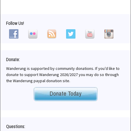
Follow Us!
Donate:
Wanderung is supported by community donations. If you’d like to
donate to support Wanderung 2026/2027 you may do so through
the Wanderung paypal donation site.
Donate Today
Questions: