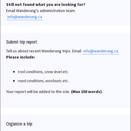
Still not found what you are looking for?
Email Wanderung's administration team
info@wanderung.ca
Submit trip report:
Tell us about recent Wanderung trips. Email
info@wanderung.ca
Please include:
trail conditions, snow level etc.
road conditions, washouts etc.
Your report will be added to the site.
(Max 150 words)
.
Organize a trip: