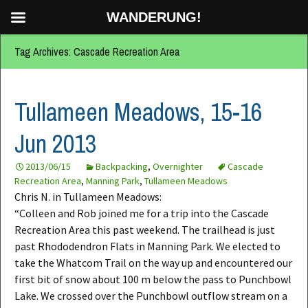
WANDERUNG!
Tag Archives: Cascade Recreation Area
Tullameen Meadows, 15-16
Jun 2013
2013/06/15
Backpacking
,
Overnighter
Cascade
Recreation Area
,
Manning Park
,
Tullameen Meadows
Chris N. in Tullameen Meadows:
“Colleen and Rob joined me for a trip into the Cascade
Recreation Area this past weekend. The trailhead is just
past Rhododendron Flats in Manning Park. We elected to
take the Whatcom Trail on the way up and encountered our
first bit of snow about 100 m below the pass to Punchbowl
Lake. We crossed over the Punchbowl outflow stream on a