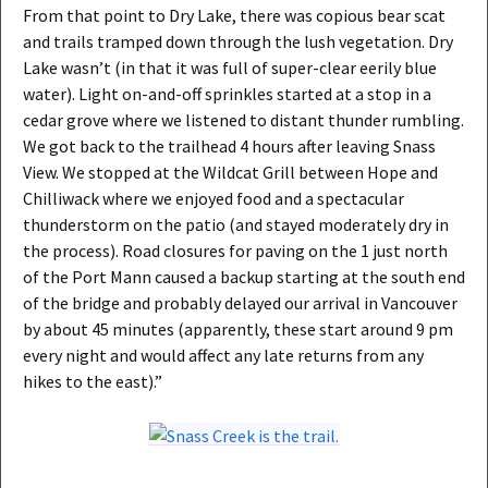
From that point to Dry Lake, there was copious bear scat
and trails tramped down through the lush vegetation. Dry
Lake wasn’t (in that it was full of super-clear eerily blue
water). Light on-and-off sprinkles started at a stop in a
cedar grove where we listened to distant thunder rumbling.
We got back to the trailhead 4 hours after leaving Snass
View. We stopped at the Wildcat Grill between Hope and
Chilliwack where we enjoyed food and a spectacular
thunderstorm on the patio (and stayed moderately dry in
the process). Road closures for paving on the 1 just north
of the Port Mann caused a backup starting at the south end
of the bridge and probably delayed our arrival in Vancouver
by about 45 minutes (apparently, these start around 9 pm
every night and would affect any late returns from any
hikes to the east).”