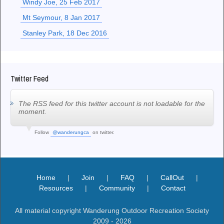
Windy Joe, 25 Feb 2017
Mt Seymour, 8 Jan 2017
Stanley Park, 18 Dec 2016
Twitter Feed
The RSS feed for this twitter account is not loadable for the
moment.
Follow
@wanderungca
on twitter.
Home
|
Join
|
FAQ
|
CallOut
|
Resources
|
Community
|
Contact
All material copyright Wanderung Outdoor Recreation Society
2009 - 2026