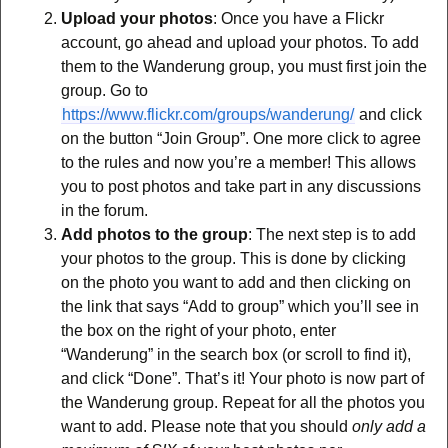
Upload your photos
: Once you have a Flickr
account, go ahead and upload your photos. To add
them to the Wanderung group, you must first join the
group. Go to
https://www.flickr.com/groups/wanderung/
and click
on the button “Join Group”. One more click to agree
to the rules and now you’re a member! This allows
you to post photos and take part in any discussions
in the forum.
Add photos to the group
: The next step is to add
your photos to the group. This is done by clicking
on the photo you want to add and then clicking on
the link that says “Add to group” which you’ll see in
the box on the right of your photo, enter
“Wanderung” in the search box (or scroll to find it),
and click “Done”. That’s it! Your photo is now part of
the Wanderung group. Repeat for all the photos you
want to add. Please note that you should
only add a