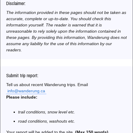
Disclaimer:
The information provided in these pages should not be taken as
accurate, complete or up-to-date. You should check this
information yourself. The reader is warned that it is
unreasonable to rely solely upon the information contained in
these pages. By providing this information, Wanderung does not
assume any liability for the use of this information by our
readers.
Submit trip report:
Tell us about recent Wanderung trips. Email
info@wanderung.ca
Please include:
trail conditions, snow level etc.
road conditions, washouts etc.
Your report will be added to the site.
(Max 150 words)
.