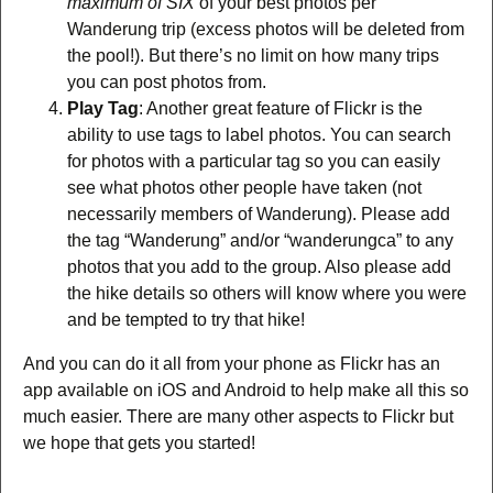
maximum of SIX
of your best photos per
Wanderung trip (excess photos will be deleted from
the pool!). But there’s no limit on how many trips
you can post photos from.
Play Tag
: Another great feature of Flickr is the
ability to use tags to label photos. You can search
for photos with a particular tag so you can easily
see what photos other people have taken (not
necessarily members of Wanderung). Please add
the tag “Wanderung” and/or “wanderungca” to any
photos that you add to the group. Also please add
the hike details so others will know where you were
and be tempted to try that hike!
And you can do it all from your phone as Flickr has an
app available on iOS and Android to help make all this so
much easier. There are many other aspects to Flickr but
we hope that gets you started!