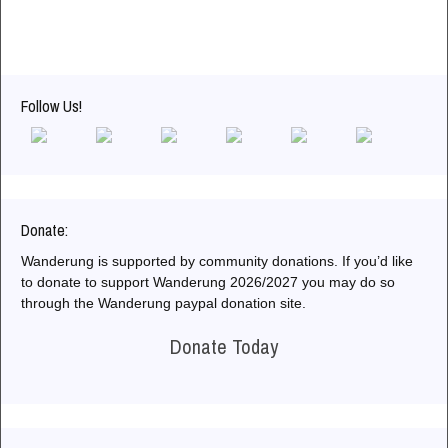
Follow Us!
Donate:
Wanderung is supported by community donations. If you’d like
to donate to support Wanderung 2026/2027 you may do so
through the Wanderung paypal donation site.
Donate Today