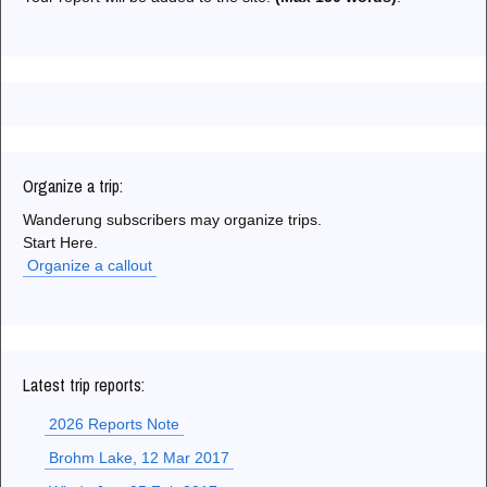
Organize a trip:
Wanderung subscribers may organize trips.
Start Here.
Organize a callout
Latest trip reports:
2026 Reports Note
Brohm Lake, 12 Mar 2017