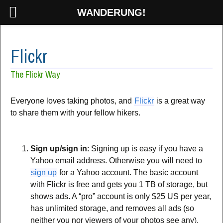
WANDERUNG!
Flickr
The Flickr Way
Everyone loves taking photos, and
Flickr
is a great way
to share them with your fellow hikers.
Sign up/sign in
: Signing up is easy if you have a
Yahoo email address. Otherwise you will need to
sign up
for a Yahoo account. The basic account
with Flickr is free and gets you 1 TB of storage, but
shows ads. A “pro” account is only $25 US per year,
has unlimited storage, and removes all ads (so
neither you nor viewers of your photos see any).