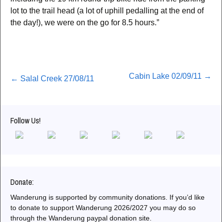
lot to the trail head (a lot of uphill pedalling at the end of
the day!), we were on the go for 8.5 hours.”
Post
Cabin Lake 02/09/11
→
←
Salal Creek 27/08/11
navigation
Follow Us!
Donate:
Wanderung is supported by community donations. If you’d like
to donate to support Wanderung 2026/2027 you may do so
through the Wanderung paypal donation site.