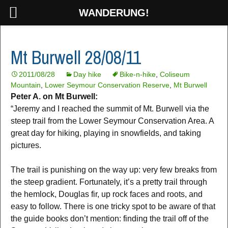
WANDERUNG!
Mt Burwell 28/08/11
2011/08/28
Day hike
Bike-n-hike
,
Coliseum
Mountain
,
Lower Seymour Conservation Reserve
,
Mt Burwell
Peter A. on Mt Burwell:
“Jeremy and I reached the summit of Mt. Burwell via the
steep trail from the Lower Seymour Conservation Area. A
great day for hiking, playing in snowfields, and taking
pictures.
The trail is punishing on the way up: very few breaks from
the steep gradient. Fortunately, it’s a pretty trail through
the hemlock, Douglas fir, up rock faces and roots, and
easy to follow. There is one tricky spot to be aware of that
the guide books don’t mention: finding the trail off of the