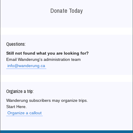
Donate Today
Questions:
Still not found what you are looking for?
Email Wanderung's administration team
info@wanderung.ca
Organize a trip:
Wanderung subscribers may organize trips.
Start Here.
Organize a callout