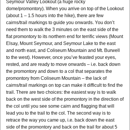
Seymour Valley Lookout (a huge rocky
dome/promontory). When you arrive on top of the Lookout
(about 1 – 1.5 hours into the hike), there are few
cairns/trail markings to guide you onwards. You don’t
need them to walk the 3 minutes on the east side of the
flat promontory to its northern end for terrific views (Mount
Elsay, Mount Seymour, and Seymour Lake to the east
and north east, and Coliseum Mountain and Mt. Burwell
to the west). However, once you’ve feasted your eyes,
rested, and are ready to move onwards – i.e. back down
the promontory and down to a col that separates the
promontory from Coliseum Mountain – the lack of
cairns/trail markings on top can make it difficult to find the
trail. There are two choices: the easiest way is to walk
back on the west side of the promontory in the direction of
the col until you see some cairn and flagging that will
lead you to the trail to the col. The second way is to
retrace the way you came up, i.e. back down the east
side of the promontory and back on the trail for about 5