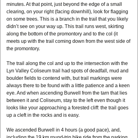
minutes. At that point, just beyond the edge of a small
clearing, on your right (facing downhill), look for flagging
on some trees. This is a branch in the trail that you likely
didn’t see on your way up. This trail runs west, skirting
along the bottom of the promontory and to the col (it
meets up with the trail coming down from the west side of
the promontory.
The trail along the col and up to the intersection with the
Lyn Valley Coliseum trail had spots of deadfall, mud and
boulder fields to contend with, but trail markings were
always there to be found with a little patience and a keen
eye. And when ascending Burwell from the tarn that lies
between it and Coliseum, stay to the left even though it
looks like your approaching a forested cliff: the trail goes
up a cleft in the rocks and is easy.
We ascended Burwell in 4 hours (a good pace), and,
including the 19 km round-trip bike ride from the parking