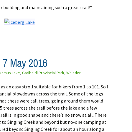
r building and maintaining such a great trail!”
 7 May 2016
kamus Lake
,
Garibaldi Provincial Park
,
Whistler
s an easy stroll suitable for hikers from 1 to 101. So I
tantial blowdowns across the trail. Some of the logs
that these were tall trees, going around them would
-5 trees across the trail before the lake and a few
ail is in good shape and there’s no snow at all. There
 to Singing Creek and beyond but no-one camping at
ured beyond Singing Creek for about an hour along a