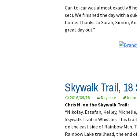
Car-to-car was almost exactly 8 h
set). We finished the day with a q
home. Thanks to Sarah, Simon, Ann
great day out.”
Skywalk Trail, 18
2016/09/18
Day hike
Iceb
Chris N. on the Skywalk Trail:
“Nikolay, Estafan, Kelley, Michell
Skywalk Trail in Whistler. This trai
on the east side of Rainbow Mtn. T
Rainbow Lake trailhead, the end o