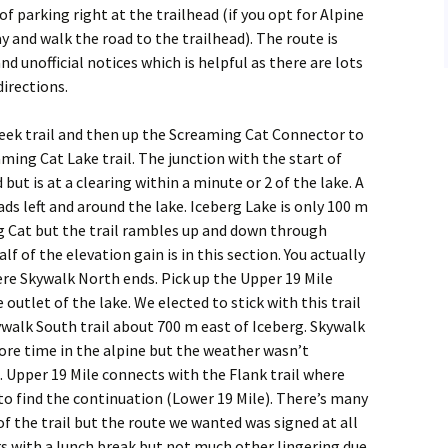
of parking right at the trailhead (if you opt for Alpine
y and walk the road to the trailhead). The route is
and unofficial notices which is helpful as there are lots
directions.
eek trail and then up the Screaming Cat Connector to
eaming Cat Lake trail. The junction with the start of
but is at a clearing within a minute or 2 of the lake. A
ads left and around the lake. Iceberg Lake is only 100 m
g Cat but the trail rambles up and down through
alf of the elevation gain is in this section. You actually
re Skywalk North ends. Pick up the Upper 19 Mile
 outlet of the lake. We elected to stick with this trail
ywalk South trail about 700 m east of Iceberg. Skywalk
re time in the alpine but the weather wasn’t
. Upper 19 Mile connects with the Flank trail where
to find the continuation (Lower 19 Mile). There’s many
of the trail but the route we wanted was signed at all
urs with a lunch break but not much other lingering due