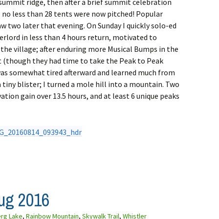
p summit ridge, then after a brief summit celebration
 no less than 28 tents were now pitched! Popular
w two later that evening. On Sunday I quickly solo-ed
rlord in less than 4 hours return, motivated to
the village; after enduring more Musical Bumps in the
t (though they had time to take the Peak to Peak
 was somewhat tired afterward and learned much from
tiny blister; I turned a mole hill into a mountain. Two
ation gain over 13.5 hours, and at least 6 unique peaks
Aug 2016
erg Lake
,
Rainbow Mountain
,
Skywalk Trail
,
Whistler