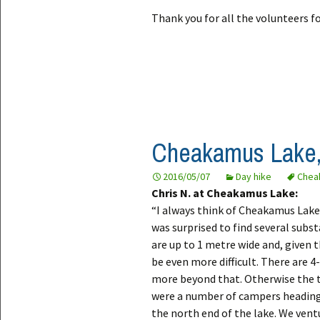
Thank you for all the volunteers fo
Cheakamus Lake,
2016/05/07
Day hike
Chea
Chris N. at Cheakamus Lake:
“I always think of Cheakamus Lake a
was surprised to find several subs
are up to 1 metre wide and, given 
be even more difficult. There are 4
more beyond that. Otherwise the tr
were a number of campers heading
the north end of the lake. We vent