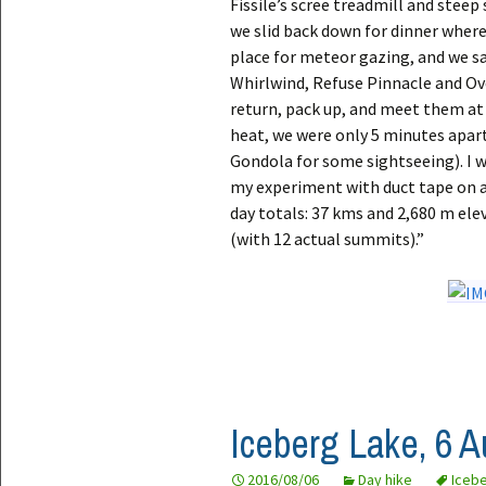
Fissile’s scree treadmill and stee
we slid back down for dinner where
place for meteor gazing, and we sa
Whirlwind, Refuse Pinnacle and Ove
return, pack up, and meet them at 
heat, we were only 5 minutes apar
Gondola for some sightseeing). I
my experiment with duct tape on a 
day totals: 37 kms and 2,680 m elev
(with 12 actual summits).”
Iceberg Lake, 6 
2016/08/06
Day hike
Iceb