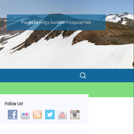
Panorama Ridge Garibaldi Provincial Park
Search
for:
Follow Us!