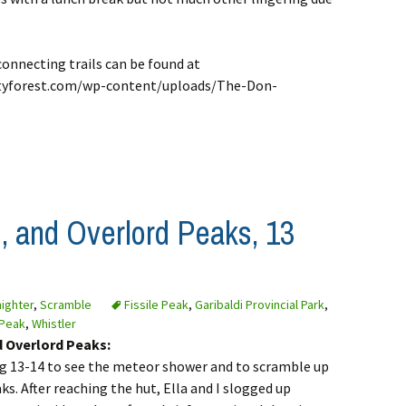
connecting trails can be found at
yforest.com/wp-content/uploads/The-Don-
d, and Overlord Peaks, 13
ighter
,
Scramble
Fissile Peak
,
Garibaldi Provincial Park
,
 Peak
,
Whistler
nd Overlord Peaks:
Aug 13-14 to see the meteor shower and to scramble up
ks. After reaching the hut, Ella and I slogged up