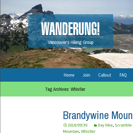
WANDERUNG!
Vancouver's Hiking Group
Skip
Home
Join
Callout
FAQ
to
content
Tag Archives: Whistler
Legal
Fuel Calculator
List Rules
Organizer Guide
Brandywine Mount
Permitted Activities
Meeting Spots
2016/09/30
Day hike
,
Scramble
Unsubscribe
Mountain
,
Whistler