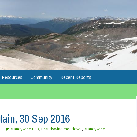
Resources
Community
Recent Reports
Conditions
Upcoming Social Events
2026 Reports Note
Transportation
Facebook
Brohm Lake, 12 Mar 2017
ain, 30 Sep 2016
Winter
Flickr
Windy Joe, 25 Feb 2017
Brandywine FSR
,
Brandywine meadows
,
Brandywine
Safety
Twitter
Mt Seymour, 8 Jan 2017