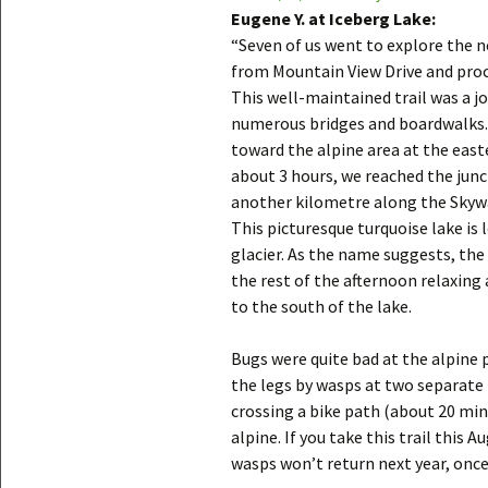
Eugene Y. at Iceberg Lake:
“Seven of us went to explore the n
from Mountain View Drive and proce
This well-maintained trail was a jo
numerous bridges and boardwalks.
toward the alpine area at the east
about 3 hours, we reached the junc
another kilometre along the Skywalk
This picturesque turquoise lake i
glacier. As the name suggests, the 
the rest of the afternoon relaxing 
to the south of the lake.
Bugs were quite bad at the alpine p
the legs by wasps at two separate l
crossing a bike path (about 20 min 
alpine. If you take this trail this 
wasps won’t return next year, onc