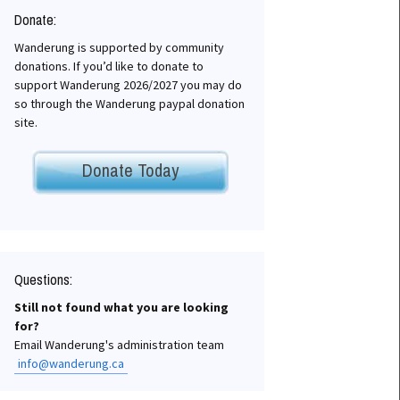
Donate:
Wanderung is supported by community
donations. If you’d like to donate to
chives
support Wanderung 2026/2027 you may do
so through the Wanderung paypal donation
site.
Donate Today
Questions:
Still not found what you are looking
for?
Email Wanderung's administration team
info@wanderung.ca