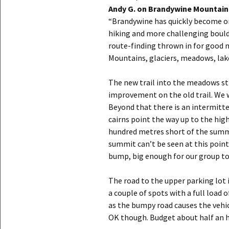
Andy G. on Brandywine Mountain
“Brandywine has quickly become one
hiking and more challenging bould
route-finding thrown in for good 
Mountains, glaciers, meadows, lake
The new trail into the meadows sti
improvement on the old trail. We 
Beyond that there is an intermitten
cairns point the way up to the high
hundred metres short of the summi
summit can’t be seen at this point
bump, big enough for our group to 
The road to the upper parking lot i
a couple of spots with a full load o
as the bumpy road causes the vehic
OK though. Budget about half an h