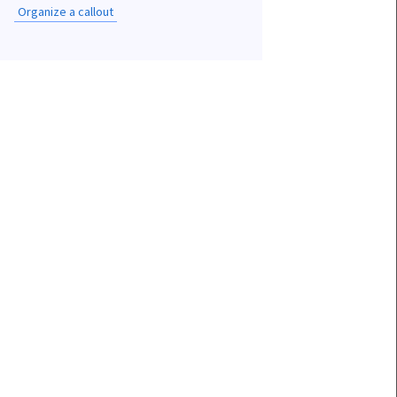
Organize a callout