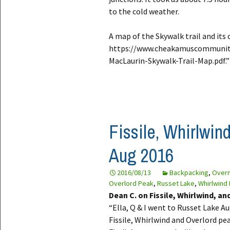
to the cold weather.
A map of the Skywalk trail and its 
https://www.cheakamuscommunit
MacLaurin-Skywalk-Trail-Map.pdf.”
Fissile, Whirlwin
Aug 2016
2016/08/13
Backpacking
,
Overn
Overlord Peak
,
Russet Lake
,
Whirlwind
Dean C. on Fissile, Whirlwind, a
“Ella, Q & I went to Russet Lake 
Fissile, Whirlwind and Overlord pea