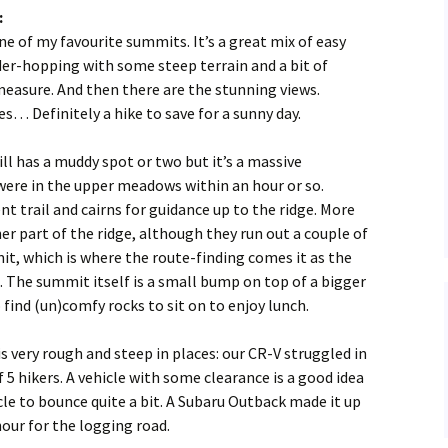
:
Hiking
YouTube
Stanley Park, 18 Dec 2016
 of my favourite summits. It’s a great mix of easy
er-hopping with some steep terrain and a bit of
Instagram
…Wanderung Activity Ar
measure. And then there are the stunning views.
s… Definitely a hike to save for a sunny day.
About Wanderung
ll has a muddy spot or two but it’s a massive
were in the upper meadows within an hour or so.
t trail and cairns for guidance up to the ridge. More
er part of the ridge, although they run out a couple of
t, which is where the route-finding comes it as the
. The summit itself is a small bump on top of a bigger
find (un)comfy rocks to sit on to enjoy lunch.
s very rough and steep in places: our CR-V struggled in
f 5 hikers. A vehicle with some clearance is a good idea
le to bounce quite a bit. A Subaru Outback made it up
our for the logging road.