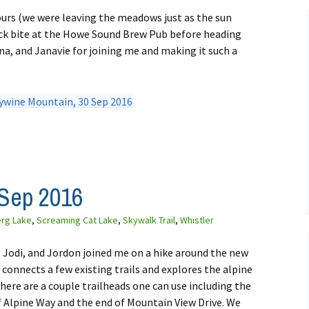
ours (we were leaving the meadows just as the sun
uick bite at the Howe Sound Brew Pub before heading
a, and Janavie for joining me and making it such a
 Sep 2016
erg Lake
,
Screaming Cat Lake
,
Skywalk Trail
,
Whistler
e, Jodi, and Jordon joined me on a hike around the new
l connects a few existing trails and explores the alpine
here are a couple trailheads one can use including the
f Alpine Way and the end of Mountain View Drive. We