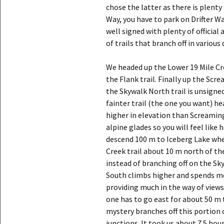
chose the latter as there is plenty 
Way, you have to park on Drifter Wa
well signed with plenty of official 
of trails that branch off in various 
We headed up the Lower 19 Mile Cr
the Flank trail. Finally up the Scr
the Skywalk North trail is unsigned 
fainter trail (the one you want) he
higher in elevation than Screamin
alpine glades so you will feel like h
descend 100 m to Iceberg Lake whe
Creek trail about 10 m north of the
instead of branching off on the Sk
South climbs higher and spends mo
providing much in the way of views
one has to go east for about 50 m 
mystery branches off this portion 
junctions. It took us about 7.5 ho