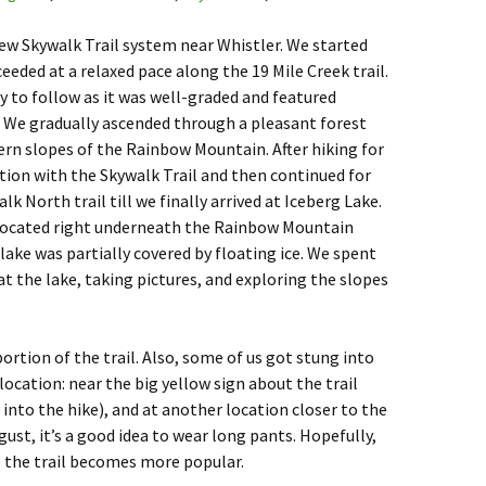
ew Skywalk Trail system near Whistler. We started
eded at a relaxed pace along the 19 Mile Creek trail.
y to follow as it was well-graded and featured
 We gradually ascended through a pleasant forest
ern slopes of the Rainbow Mountain. After hiking for
tion with the Skywalk Trail and then continued for
 North trail till we finally arrived at Iceberg Lake.
s located right underneath the Rainbow Mountain
lake was partially covered by floating ice. We spent
at the lake, taking pictures, and exploring the slopes
ortion of the trail. Also, some of us got stung into
ocation: near the big yellow sign about the trail
into the hike), and at another location closer to the
August, it’s a good idea to wear long pants. Hopefully,
e the trail becomes more popular.