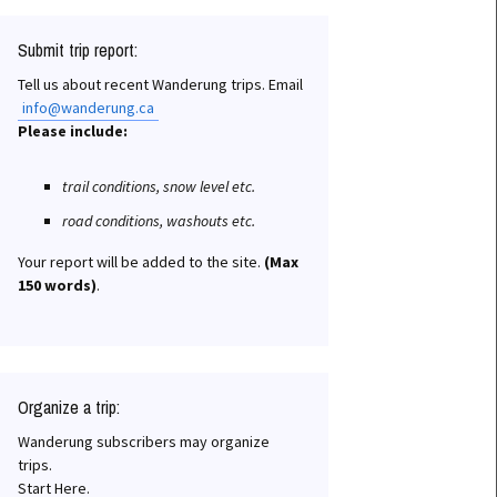
Submit trip report:
Tell us about recent Wanderung trips. Email
info@wanderung.ca
Please include:
trail conditions, snow level etc.
road conditions, washouts etc.
Your report will be added to the site.
(Max
150 words)
.
Organize a trip:
Wanderung subscribers may organize
trips.
Start Here.