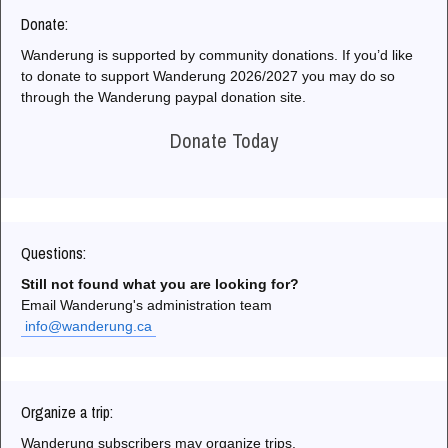
Donate:
Wanderung is supported by community donations. If you’d like
to donate to support Wanderung 2026/2027 you may do so
through the Wanderung paypal donation site.
Donate Today
Questions:
Still not found what you are looking for?
Email Wanderung's administration team
info@wanderung.ca
Organize a trip:
Wanderung subscribers may organize trips.