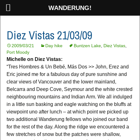
WANDERUNG!
Diez Vistas 21/03/09
2009/03/21
Day hike
Buntzen Lake
,
Diez Vistas
,
Port Moody
Michelle on Diez Vistas:
“Tres Hombres & Un Bebé, Más Dos >> John, Erez and
Eric joined me for a fabulous day of pure sunshine and
clear views of Vancouver and the lower mainland,
Belcarra and Deep Cove, Seymour and the white crested
neighbouring mountains and Indian Arm. We all indulged
in a little sun basking and eagle watching on the bluffs at
viewpoint uno after lunch – at which point we picked up
two additional Wanderung fellows who joined our band
for the rest of the day. Along the ridge we encountered a
few stretches of snow but the patches were shallow,