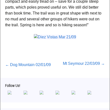
compact and easily tread on – save for a couple steep
parts, which poles proved useful on. We still did better
than book time. The trail was in great shape with next to
no mud and several other groups of hikers were out on
the trail. Spring is here and so is hiking season!”
Post
Mt Seymour 22/03/09
→
←
Dog Mountain 02/01/09
navigation
Follow Us!