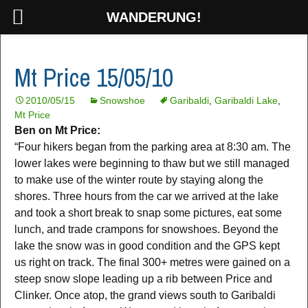
WANDERUNG!
Mt Price 15/05/10
2010/05/15
Snowshoe
Garibaldi
,
Garibaldi Lake
,
Mt Price
Ben on Mt Price:
“Four hikers began from the parking area at 8:30 am. The
lower lakes were beginning to thaw but we still managed
to make use of the winter route by staying along the
shores. Three hours from the car we arrived at the lake
and took a short break to snap some pictures, eat some
lunch, and trade crampons for snowshoes. Beyond the
lake the snow was in good condition and the GPS kept
us right on track. The final 300+ metres were gained on a
steep snow slope leading up a rib between Price and
Clinker. Once atop, the grand views south to Garibaldi