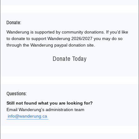
Donate:
Wanderung is supported by community donations. If you’d like
to donate to support Wanderung 2026/2027 you may do so
through the Wanderung paypal donation site.
Donate Today
Questions:
Still not found what you are looking for?
Email Wanderung's administration team
info@wanderung.ca