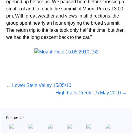
opened up before us. We paused here before crossing a
small col and to reach the summit of Mount Price at 3:00
pm. With great weather and views in all directions, the
group spent nearly an hour enjoying the broad summit.
The return trip to the lake took only half the time, but then
we had the long descent back to the car.”
Post
←
Lower Stein Valley 15/05/10
High Falls Creek, 15 May 2010
→
navigation
Follow Us!