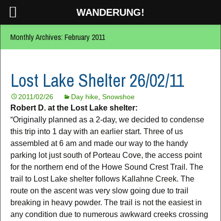
WANDERUNG!
Monthly Archives: February 2011
Lost Lake Shelter 26/02/11
2011/02/26
Day hike
,
Snowshoe
Robert D. at the Lost Lake shelter:
“Originally planned as a 2-day, we decided to condense
this trip into 1 day with an earlier start. Three of us
assembled at 6 am and made our way to the handy
parking lot just south of Porteau Cove, the access point
for the northern end of the Howe Sound Crest Trail. The
trail to Lost Lake shelter follows Kallahne Creek. The
route on the ascent was very slow going due to trail
breaking in heavy powder. The trail is not the easiest in
any condition due to numerous awkward creeks crossing