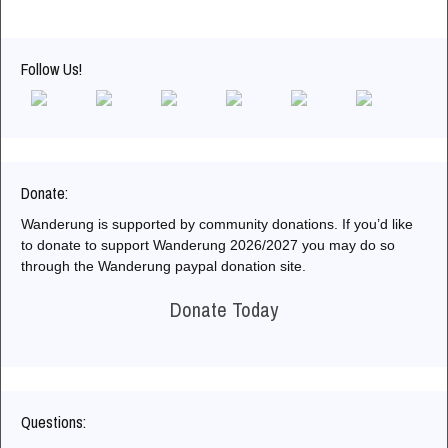
Follow Us!
Donate:
Wanderung is supported by community donations. If you’d like
to donate to support Wanderung 2026/2027 you may do so
through the Wanderung paypal donation site.
Donate Today
Questions: