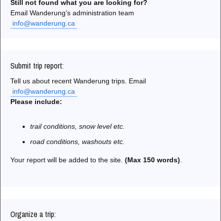
Still not found what you are looking for?
Email Wanderung's administration team
info@wanderung.ca
Submit trip report:
Tell us about recent Wanderung trips. Email
info@wanderung.ca
Please include:
trail conditions, snow level etc.
road conditions, washouts etc.
Your report will be added to the site.
(Max 150 words)
.
Organize a trip: