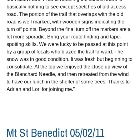
basically nothing to see except stretches of old access
road. The portion of the trail that overlaps with the old
road is well marked, with wooden signs indicating the
turn off points. Beyond the final turn off the markers are a
lot more sporadic. Bring your route-finding and tape-
spotting skills. We were lucky to be passed at this point
by a group of locals who blazed the trail forward. The
snow was in good condition. It was fresh but beginning to
consolidate. At the top we enjoyed the close up view of
the Blanchard Needle, and then retreated from the wind
to have our lunch in the shelter of some trees. Thanks to
Adrian and Lori for joining me.”
Mt St Benedict 05/02/11