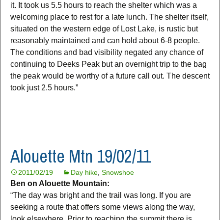
it. It took us 5.5 hours to reach the shelter which was a
welcoming place to rest for a late lunch. The shelter itself,
situated on the western edge of Lost Lake, is rustic but
reasonably maintained and can hold about 6-8 people.
The conditions and bad visibility negated any chance of
continuing to Deeks Peak but an overnight trip to the bag
the peak would be worthy of a future call out. The descent
took just 2.5 hours.”
Alouette Mtn 19/02/11
2011/02/19
Day hike
,
Snowshoe
Ben on Alouette Mountain:
“The day was bright and the trail was long. If you are
seeking a route that offers some views along the way,
look elsewhere. Prior to reaching the summit there is