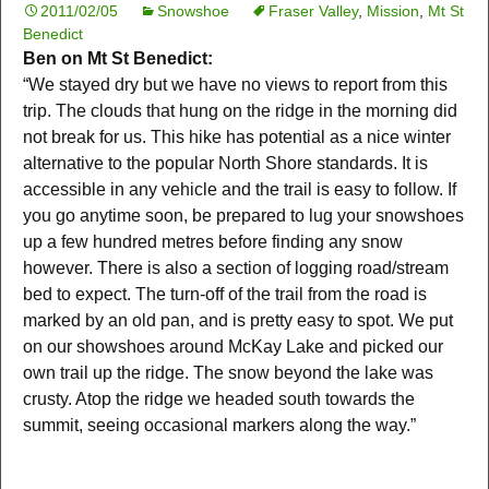
2011/02/05
Snowshoe
Fraser Valley
,
Mission
,
Mt St
Benedict
Ben on Mt St Benedict:
“We stayed dry but we have no views to report from this
trip. The clouds that hung on the ridge in the morning did
not break for us. This hike has potential as a nice winter
alternative to the popular North Shore standards. It is
accessible in any vehicle and the trail is easy to follow. If
you go anytime soon, be prepared to lug your snowshoes
up a few hundred metres before finding any snow
however. There is also a section of logging road/stream
bed to expect. The turn-off of the trail from the road is
marked by an old pan, and is pretty easy to spot. We put
on our showshoes around McKay Lake and picked our
own trail up the ridge. The snow beyond the lake was
crusty. Atop the ridge we headed south towards the
summit, seeing occasional markers along the way.”