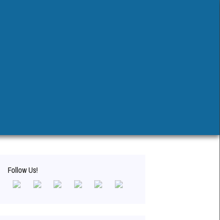
Search
for:
Follow Us!