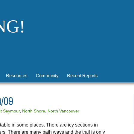
NG!
Resources
Community
Recent Reports
Conditions
Upcoming Social Events
2026 Reports Note
/09
Transportation
Facebook
Brohm Lake, 12 Mar 2017
t Seymour
,
North Shore
,
North Vancouver
Winter
Flickr
Windy Joe, 25 Feb 2017
able in some places. There are icy sections in
Safety
Twitter
Mt Seymour, 8 Jan 2017
rs. There are many path ways and the trail is only