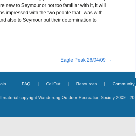
e new to Seymour or not too familiar with it, it will
Hiking
YouTube
Stanley Park, 18 Dec 2016
was impressed with the two people that I was with.
d also to Seymour but their determination to
Instagram
…Wanderung Activity
About Wanderung
Eagle Peak 26/04/09
→
Join
|
FAQ
|
CallOut
|
Resources
|
Community
ll material copyright Wanderung Outdoor Recreation Society 2009 - 20