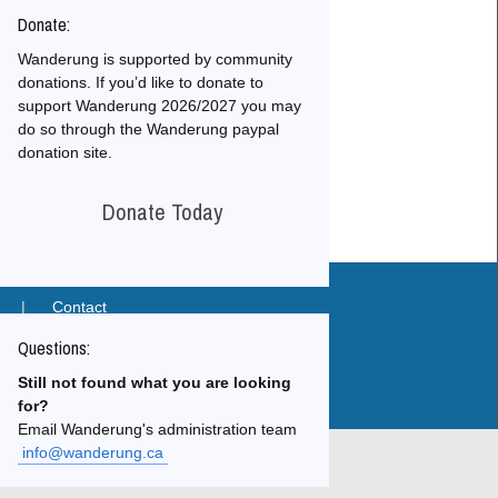
Donate:
Wanderung is supported by community
donations. If you’d like to donate to
 Archives
support Wanderung 2026/2027 you may
do so through the Wanderung paypal
donation site.
Donate Today
|
Contact
Questions:
26
Still not found what you are looking
for?
Email Wanderung's administration team
info@wanderung.ca