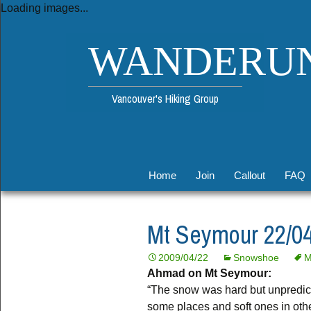
Loading images...
WANDERU
Vancouver's Hiking Group
Skip
Home
Join
Callout
FAQ
to
content
Legal
Fuel Calculator
Mt Seymour 22/04
List Rules
Organizer Guide
2009/04/22
Snowshoe
M
Permitted Activities
Meeting Spots
Ahmad on Mt Seymour:
“The snow was hard but unpredict
Unsubscribe
some places and soft ones in othe