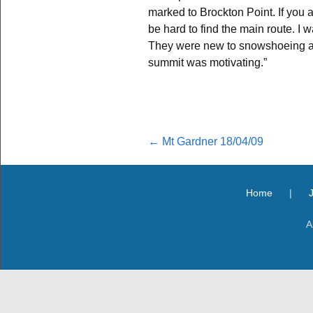
marked to Brockton Point. If you ar
be hard to find the main route. I 
They were new to snowshoeing an
summit was motivating.”
Post
←
Mt Gardner 18/04/09
navigation
Home
|
A