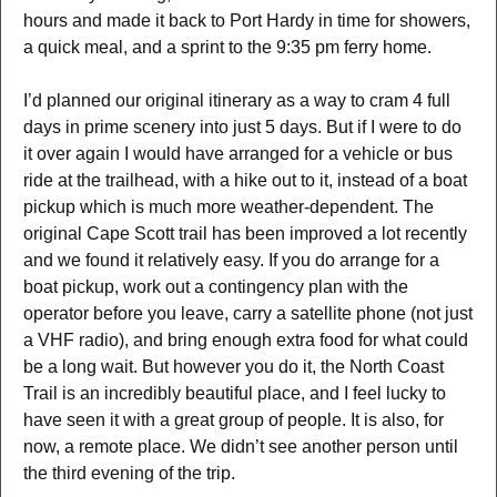
hours and made it back to Port Hardy in time for showers,
a quick meal, and a sprint to the 9:35 pm ferry home.
I’d planned our original itinerary as a way to cram 4 full
days in prime scenery into just 5 days. But if I were to do
it over again I would have arranged for a vehicle or bus
ride at the trailhead, with a hike out to it, instead of a boat
pickup which is much more weather-dependent. The
original Cape Scott trail has been improved a lot recently
and we found it relatively easy. If you do arrange for a
boat pickup, work out a contingency plan with the
operator before you leave, carry a satellite phone (not just
a VHF radio), and bring enough extra food for what could
be a long wait. But however you do it, the North Coast
Trail is an incredibly beautiful place, and I feel lucky to
have seen it with a great group of people. It is also, for
now, a remote place. We didn’t see another person until
the third evening of the trip.