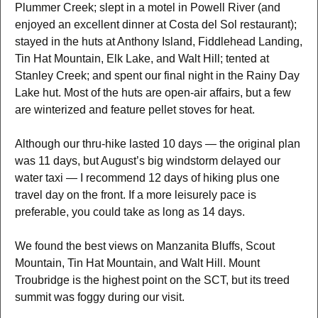
Plummer Creek; slept in a motel in Powell River (and
enjoyed an excellent dinner at Costa del Sol restaurant);
stayed in the huts at Anthony Island, Fiddlehead Landing,
Tin Hat Mountain, Elk Lake, and Walt Hill; tented at
Stanley Creek; and spent our final night in the Rainy Day
Lake hut. Most of the huts are open-air affairs, but a few
are winterized and feature pellet stoves for heat.
Although our thru-hike lasted 10 days — the original plan
was 11 days, but August’s big windstorm delayed our
water taxi — I recommend 12 days of hiking plus one
travel day on the front. If a more leisurely pace is
preferable, you could take as long as 14 days.
We found the best views on Manzanita Bluffs, Scout
Mountain, Tin Hat Mountain, and Walt Hill. Mount
Troubridge is the highest point on the SCT, but its treed
summit was foggy during our visit.