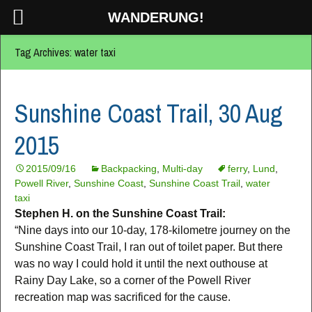
WANDERUNG!
Tag Archives: water taxi
Sunshine Coast Trail, 30 Aug
2015
2015/09/16
Backpacking
,
Multi-day
ferry
,
Lund
,
Powell River
,
Sunshine Coast
,
Sunshine Coast Trail
,
water
taxi
Stephen H. on the Sunshine Coast Trail:
“Nine days into our 10-day, 178-kilometre journey on the
Sunshine Coast Trail, I ran out of toilet paper. But there
was no way I could hold it until the next outhouse at
Rainy Day Lake, so a corner of the Powell River
recreation map was sacrificed for the cause.