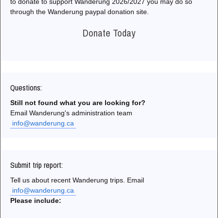
to donate to support Wanderung 2026/2027 you may do so
through the Wanderung paypal donation site.
Donate Today
Questions:
Still not found what you are looking for?
Email Wanderung's administration team
info@wanderung.ca
Submit trip report:
Tell us about recent Wanderung trips. Email
info@wanderung.ca
Please include: