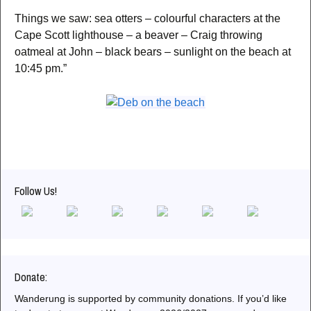
Things we saw: sea otters – colourful characters at the
Cape Scott lighthouse – a beaver – Craig throwing
oatmeal at John – black bears – sunlight on the beach at
10:45 pm.”
Follow Us!
Donate:
Wanderung is supported by community donations. If you’d like