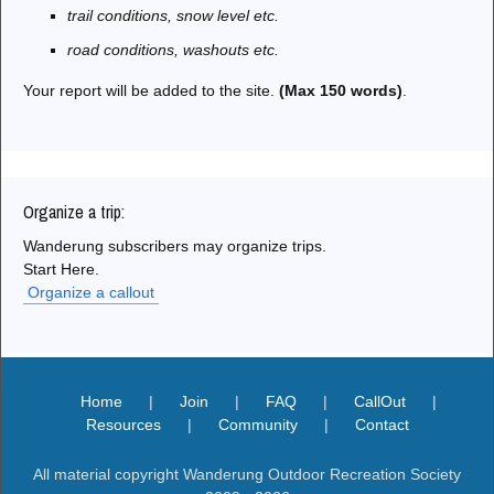
trail conditions, snow level etc.
road conditions, washouts etc.
Your report will be added to the site.
(Max 150 words)
.
Organize a trip:
Wanderung subscribers may organize trips.
Start Here.
Organize a callout
Home
|
Join
|
FAQ
|
CallOut
|
Resources
|
Community
|
Contact
All material copyright Wanderung Outdoor Recreation Society