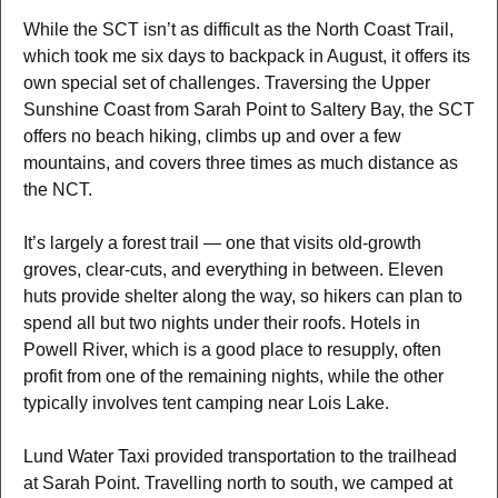
While the SCT isn’t as difficult as the North Coast Trail,
which took me six days to backpack in August, it offers its
own special set of challenges. Traversing the Upper
Sunshine Coast from Sarah Point to Saltery Bay, the SCT
offers no beach hiking, climbs up and over a few
mountains, and covers three times as much distance as
the NCT.
It’s largely a forest trail — one that visits old-growth
groves, clear-cuts, and everything in between. Eleven
huts provide shelter along the way, so hikers can plan to
spend all but two nights under their roofs. Hotels in
Powell River, which is a good place to resupply, often
profit from one of the remaining nights, while the other
typically involves tent camping near Lois Lake.
Lund Water Taxi provided transportation to the trailhead
at Sarah Point. Travelling north to south, we camped at