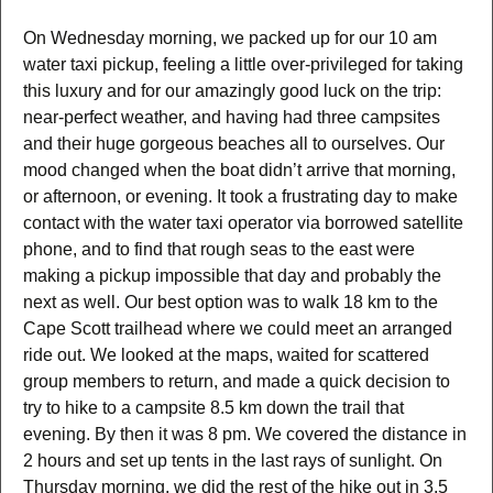
On Wednesday morning, we packed up for our 10 am
water taxi pickup, feeling a little over-privileged for taking
this luxury and for our amazingly good luck on the trip:
near-perfect weather, and having had three campsites
and their huge gorgeous beaches all to ourselves. Our
mood changed when the boat didn’t arrive that morning,
or afternoon, or evening. It took a frustrating day to make
contact with the water taxi operator via borrowed satellite
phone, and to find that rough seas to the east were
making a pickup impossible that day and probably the
next as well. Our best option was to walk 18 km to the
Cape Scott trailhead where we could meet an arranged
ride out. We looked at the maps, waited for scattered
group members to return, and made a quick decision to
try to hike to a campsite 8.5 km down the trail that
evening. By then it was 8 pm. We covered the distance in
2 hours and set up tents in the last rays of sunlight. On
Thursday morning, we did the rest of the hike out in 3.5