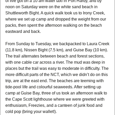
of five got on a 10 am water taxi in Port Hardy, and by
noon on Saturday were on the white sand beach in
Shuttleworth Bight. A quick walk took us to Irony Creek,
where we set up camp and dropped the weight from our
packs, then spent the afternoon walking on the beach
eastward and back.
From Sunday to Tuesday, we backpacked to Laura Creek
(11.8 km), Nissen Bight (7.5 km), and Guise Bay (10 km).
The trail alternates between beach and forest sections,
with one cable car across a river. The mud was deep in
places but the trail was easy to moderate in difficulty. The
more difficult parts of the NCT, which we didn’t do on this
trip, are at the east end. The beaches are teeming with
tide-pool life and colourful seaweeds. After setting up
camp at Guise Bay, three of us took an afternoon walk to
the Cape Scott lighthouse where we were greeted with
enthusiasm, Freezies, and a canteen of junk food and
cold pop (bring your wallet!).