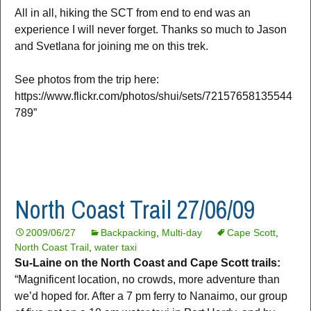
All in all, hiking the SCT from end to end was an
experience I will never forget. Thanks so much to Jason
and Svetlana for joining me on this trek.
See photos from the trip here:
https://www.flickr.com/photos/shui/sets/72157658135544
789”
North Coast Trail 27/06/09
2009/06/27
Backpacking
,
Multi-day
Cape Scott
,
North Coast Trail
,
water taxi
Su-Laine on the North Coast and Cape Scott trails:
“Magnificent location, no crowds, more adventure than
we’d hoped for. After a 7 pm ferry to Nanaimo, our group